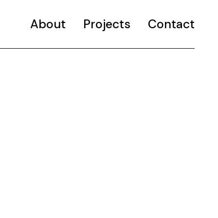
About
Projects
Selected projects
Contact
Portfolio
Selected projects
Portfolio