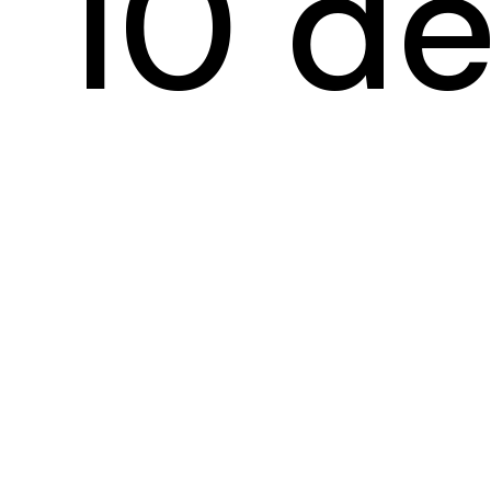
10 de