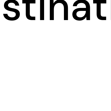
stinat