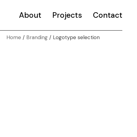
About
Projects
Selected projects
Contact
Portfolio
Home
Branding
Logotype selection
Selected projects
Portfolio