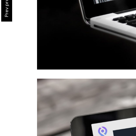
Prev project