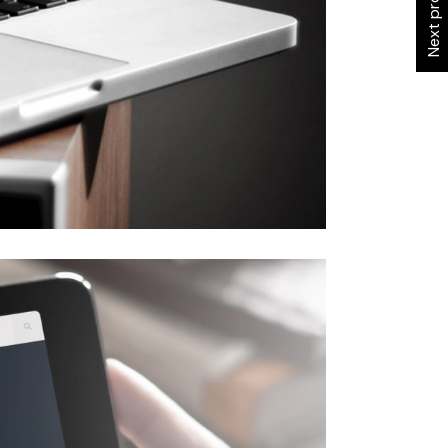
Next project