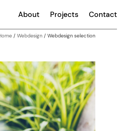
About
Projects
Selected projects
Contact
Portfolio
Home
Webdesign
Webdesign selection
Selected projects
Portfolio