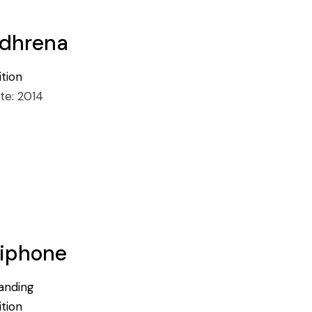
dhrena
ition
te:
2014
iphone
anding
ition