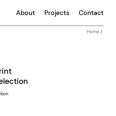
About
Projects
Contact
Home
Selected projects
Portfolio
rint
election
ition