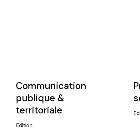
Communication
P
publique &
s
territoriale
Ed
Edition