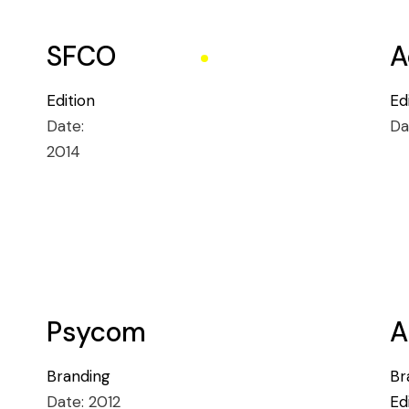
SFCO
A
Edition
Ed
Date:
Da
2014
Psycom
A
Branding
Br
Date:
2012
Ed