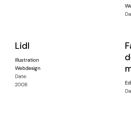
We
Da
Lidl
F
d
Illustration
m
Webdesign
Date:
Ed
2008
Da