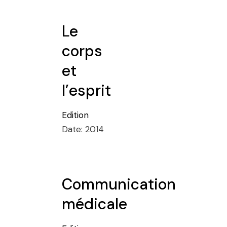
Le
corps
et
l’esprit
Edition
Date:
2014
Communication
médicale