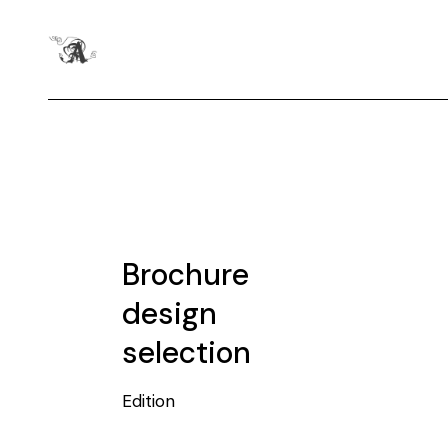
Brochure
design
selection
Edition