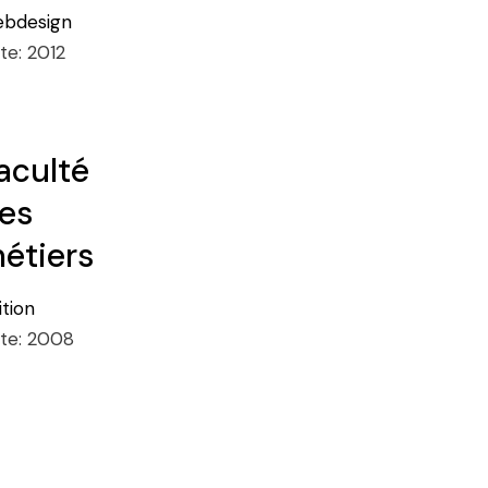
bdesign
te:
2012
aculté
es
étiers
ition
te:
2008