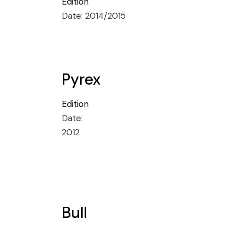
Edition
Date:
2014/2015
Pyrex
Edition
Date:
2012
Bull