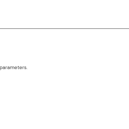
 parameters.