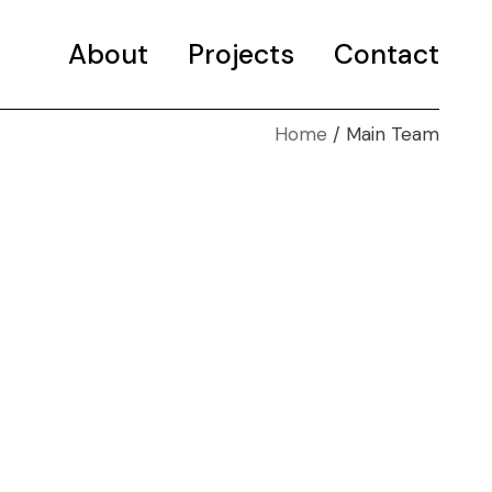
About
Projects
Contact
Home
Main Team
Selected projects
Portfolio