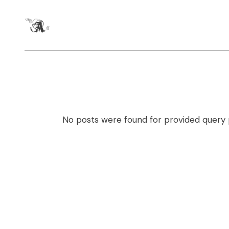
No posts were found for provided query