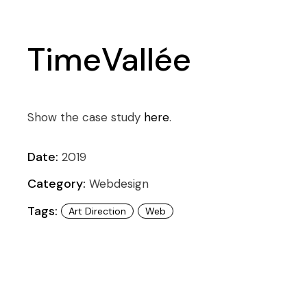
TimeVallée
Show the case study
here
.
Date:
2019
Category:
Webdesign
Tags:
Art Direction
Web