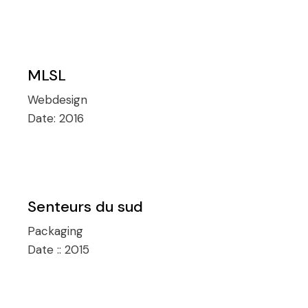
MLSL
Webdesign
Date:
2016
Senteurs du sud
Packaging
Date ::
2015