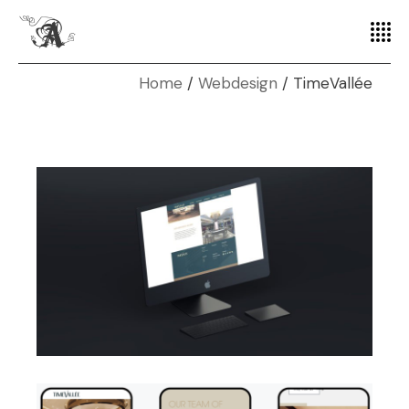
Home
Webdesign
TimeVallée