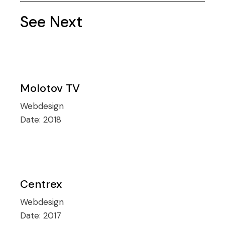
See Next
Molotov TV
Webdesign
Date:
2018
Centrex
Webdesign
Date:
2017