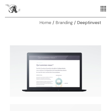
Home
Branding
Deeptinvest