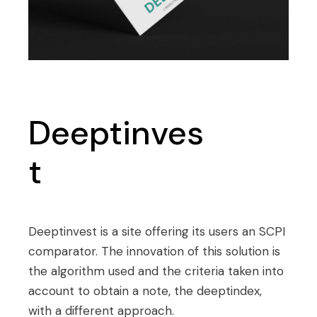
Deeptinves
t
Deeptinvest is a site offering its users an SCPI
comparator. The innovation of this solution is
the algorithm used and the criteria taken into
account to obtain a note, the deeptindex,
with a different approach.