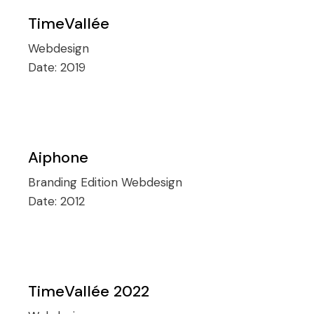
TimeVallée
Webdesign
Date:
2019
Aiphone
Branding
Edition
Webdesign
Date:
2012
TimeVallée 2022