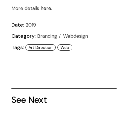
More details
here
.
Date:
2019
Category:
Branding
Webdesign
Tags:
Art Direction
Web
See Next