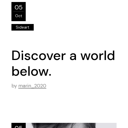
05
Oct
Sideart
Discover a world
below.
by
marin_2020