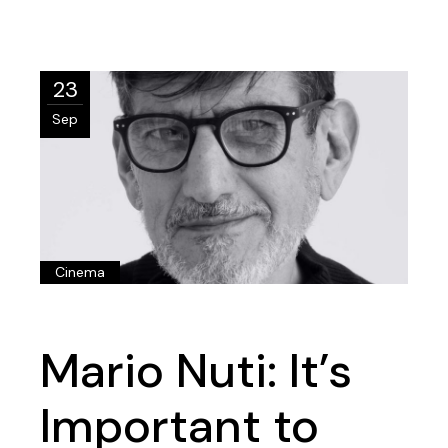
23
Sep
Cinema
Mario Nuti: It’s
Important to