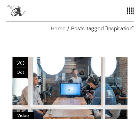
Home
Posts tagged "Inspiration"
20
Oct
Video