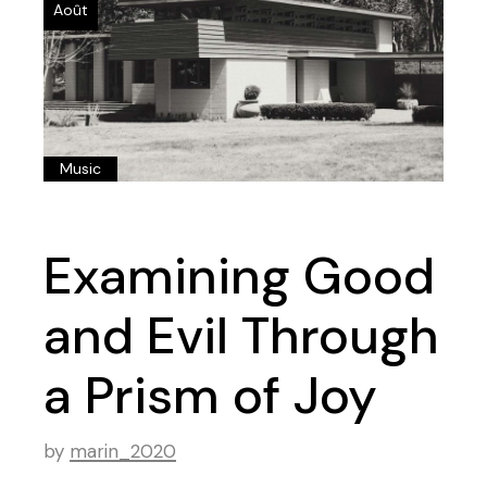
Août
Music
Examining Good
and Evil Through
a Prism of Joy
by
marin_2020