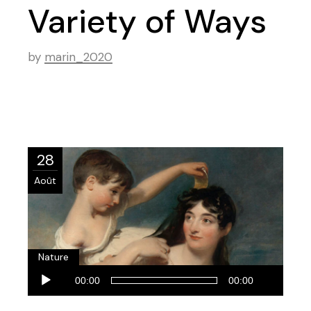
Variety of Ways
by
marin_2020
28
Août
Nature
Lecteur
00:00
00:00
audio