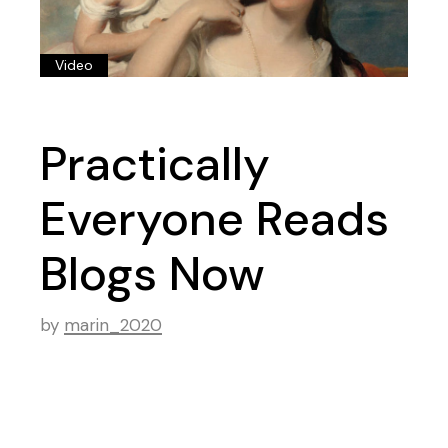
Video
Practically
Everyone Reads
Blogs Now
by
marin_2020