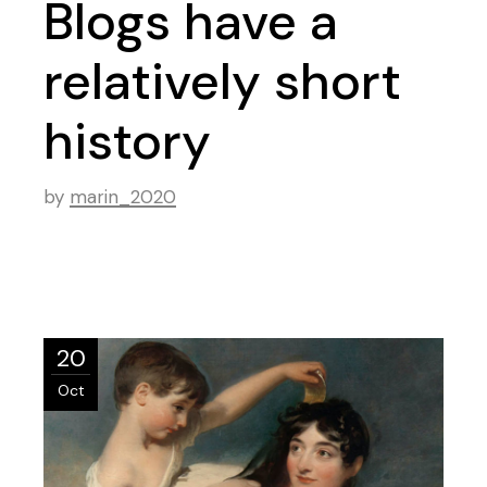
Blogs have a
relatively short
history
by
marin_2020
20
Oct