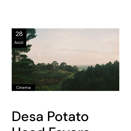
28
Août
Cinema
Desa Potato