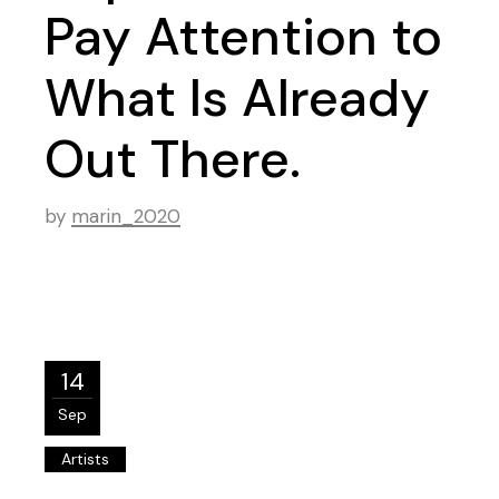
Pay Attention to
What Is Already
Out There.
by
marin_2020
14
Sep
Artists