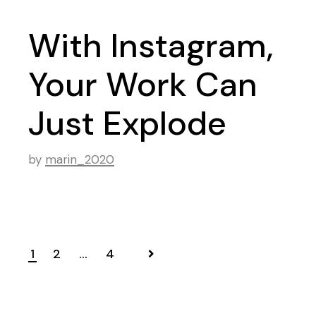
With Instagram,
Your Work Can
Just Explode
by
marin_2020
Navigation
1
2
…
4
des