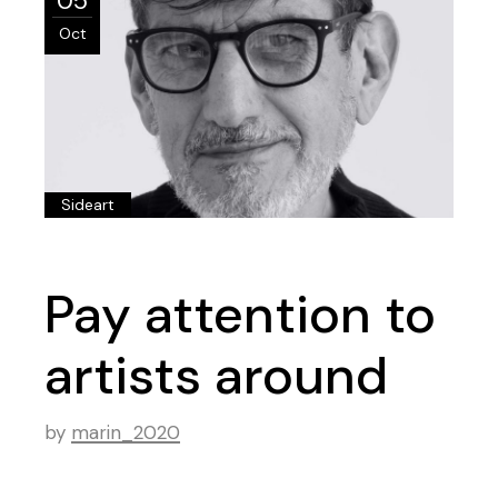
05
Oct
Sideart
Pay attention to
artists around
by
marin_2020