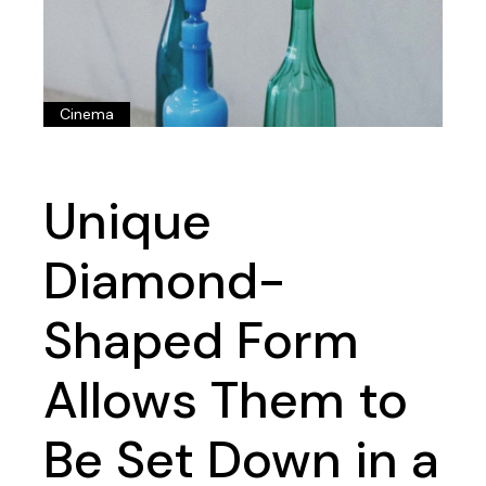
Cinema
Unique
Diamond-
Shaped Form
Allows Them to
Be Set Down in a