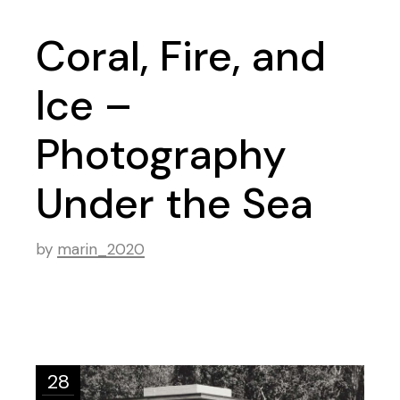
Coral, Fire, and
Ice –
Photography
Under the Sea
by
marin_2020
28