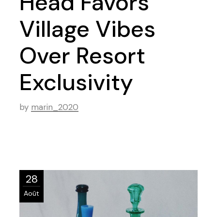
Head Favors
Village Vibes
Over Resort
Exclusivity
by
marin_2020
28
Août