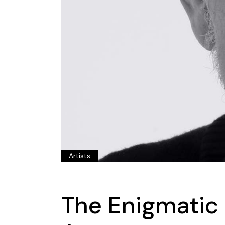
Artists
The Enigmatic 