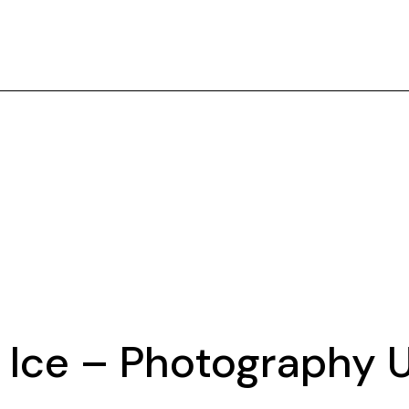
nd Ice – Photography 