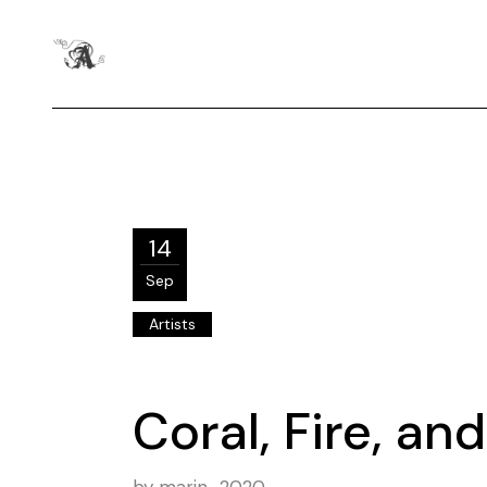
14
Sep
Artists
Coral, Fire, a