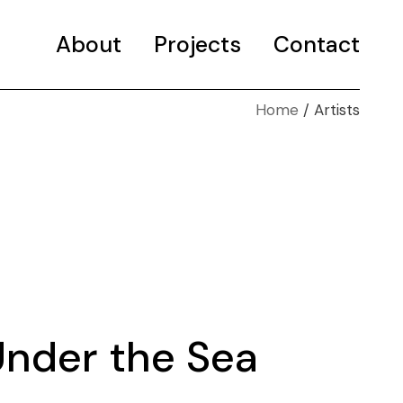
About
Projects
Contact
Home
Artists
Selected projects
Portfolio
Under the Sea