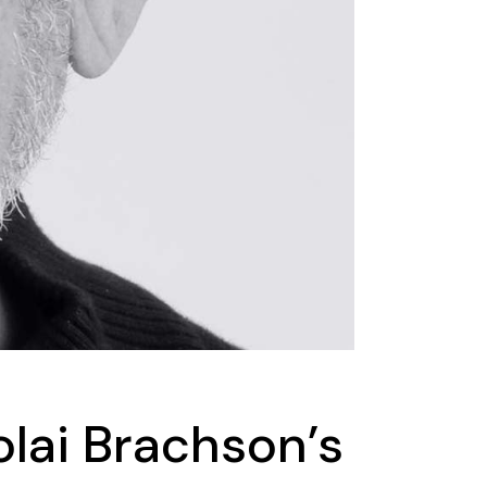
lai Brachson’s