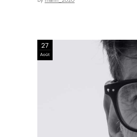
by
marin_2020
27
Août