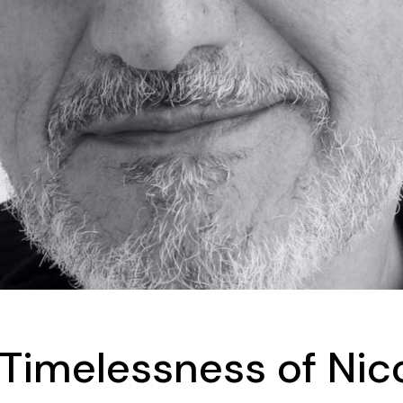
Timelessness of Nico